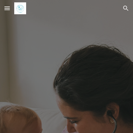
Skip to main content
Skip to navigation